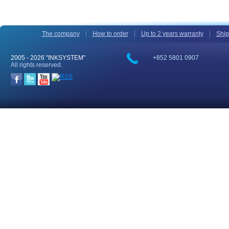
The company
How to order
Up to 2 years warranty
Ship
2005 -
2026 "INKSYSTEM"
+852 5801 0907
All rights reserved.