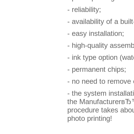
- reliability;
- availability of a built
- easy installation;
- high-quality assemb
- ink type option (wa
- permanent chips;
- no need to remove c
- the system installa
the ManufacturerвЂ™s
procedure takes about
photo printing!