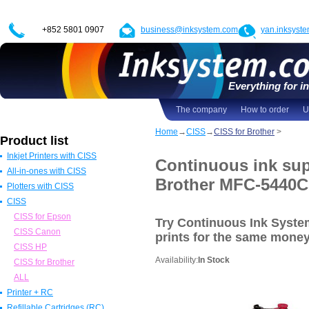
+852 5801 0907
business@inksystem.com
yan.inksyst
Everything for in
The company
How to order
U
Home
→
CISS
→
CISS for Brother
>
Product list
Inkjet Printers with CISS
Continuous ink sup
All-in-ones with CISS
Epson Printers with CISS
Brother MFC-5440
Plotters with CISS
Canon Printers with CISS
All in one Epson with CISS
CISS
HP Printers with CISS
All in one Canon with CISS
Epson Plotters with CISS
ALL
All in one HP with CISS
Canon Plotters with CISS
CISS for Epson
Try Continuous Ink Syst
All in one Brother with CISS
HP Plotters with CISS
CISS Canon
prints
for the same mone
ALL
ALL
CISS HP
Availability:
In Stock
CISS for Brother
ALL
Printer + RC
Refillable Cartridges (RC)
Epson