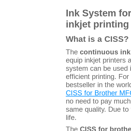
Ink System fo
inkjet printing
What is a CISS?
The
continuous in
equip inkjet printers
system can be used i
efficient printing. F
bestseller in the worl
CISS for Brother 
no need to pay much f
same quality. Due to
life.
The
CISS for brot