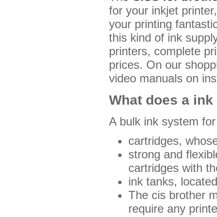
for your inkjet printe
your printing fantast
this kind of ink sup
printers, complete pr
prices. On our shoppin
video manuals on ins
What does a ink 
A bulk ink system for
cartridges, whose
strong and flexib
cartridges with t
ink tanks, locate
The cis brother m
require any prin