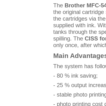
The
Brother MFC-5
the original cartridge
the cartridges via the
supplied with ink. Wi
tanks through the sp
spilling. The
CISS fo
only once, after whic
Main Advantage
The system has foll
- 80 % ink saving;
- 25 % output increa
- stable photo printing
- photo printing cost