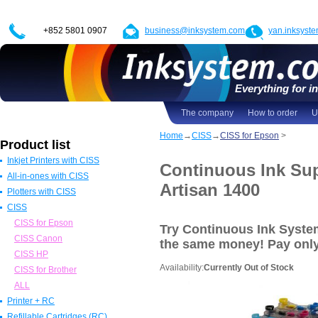
+852 5801 0907
business@inksystem.com
yan.inksyst
Everything for in
The company
How to order
U
Home
→
CISS
→
CISS for Epson
>
Product list
Inkjet Printers with CISS
Continuous Ink Sup
All-in-ones with CISS
Epson Printers with CISS
Artisan 1400
Plotters with CISS
Canon Printers with CISS
All in one Epson with CISS
CISS
HP Printers with CISS
All in one Canon with CISS
Epson Plotters with CISS
ALL
All in one HP with CISS
Canon Plotters with CISS
CISS for Epson
Try Continuous Ink Syste
All in one Brother with CISS
HP Plotters with CISS
CISS Canon
the same money! Pay
onl
ALL
ALL
CISS HP
Availability:
Currently Out of Stock
CISS for Brother
ALL
Printer + RC
Refillable Cartridges (RC)
Epson