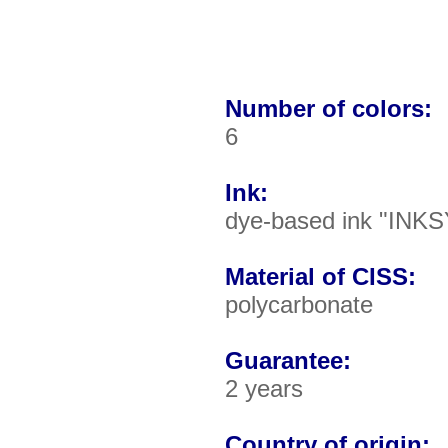
Number of colors:
6
Ink:
dye-based ink "INKS
Material of CISS:
polycarbonate
Guarantee:
2 years
Country of origin: