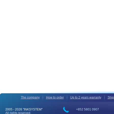
The company
How to order
Up to 2 years warranty
Ship
2005 -
2026 "INKSYSTEM"
+852 5801 0907
All rights reserved.