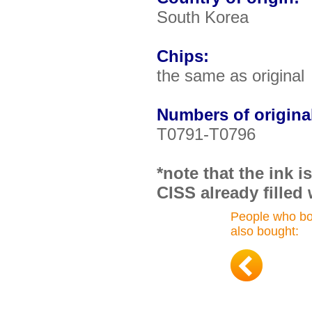
South Korea
Chips:
the same as original
Numbers of original
T0791-T0796
*note that the ink 
CISS already filled 
People who bo
also bought: