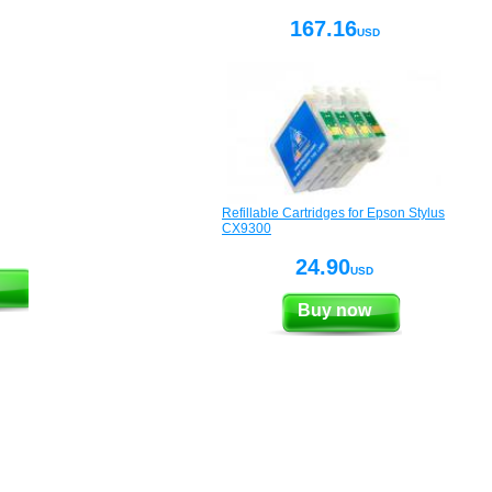
167.16
USD
Refillable Cartridges for Epson Stylus
CX9300
24.90
USD
Buy now