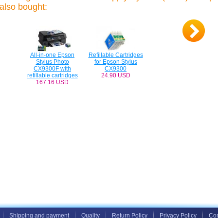
also bought:
All-in-one Epson
Refillable Cartridges
Stylus Photo
for Epson Stylus
CX9300F with
CX9300
refillable cartridges
24.90 USD
167.16 USD
Shipping and payment
Quality
Return Policy
Privacy Policy
Con