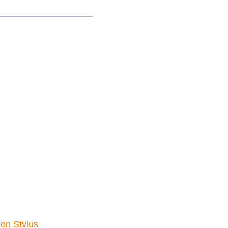
on Stylus