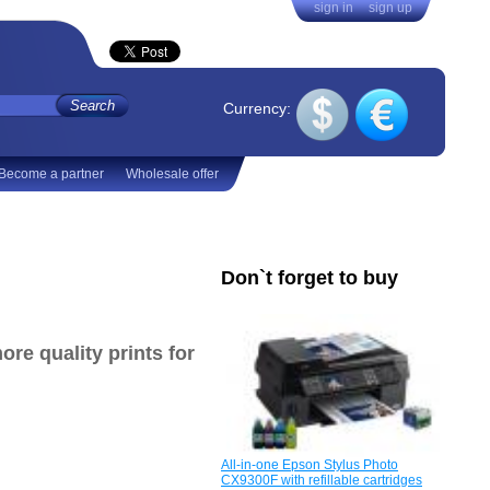
sign in
sign up
Currency:
Become a partner
Wholesale offer
Don`t forget to buy
ore quality prints
for
All-in-one Epson Stylus Photo
CX9300F with refillable cartridges