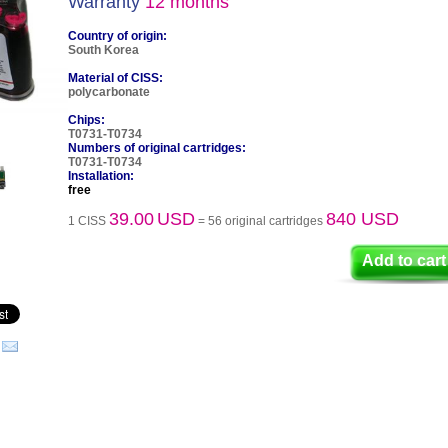
Warranty
12 months
Country of origin:
South Korea
Material of CISS:
polycarbonate
Chips:
T0731-T0734
Numbers of original cartridges:
T0731-T0734
Installation:
free
39.00
USD
840 USD
1 CISS
= 56 original cartridges
Add to cart