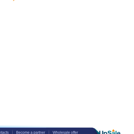
tacts
Become a partner
Wholesale offer