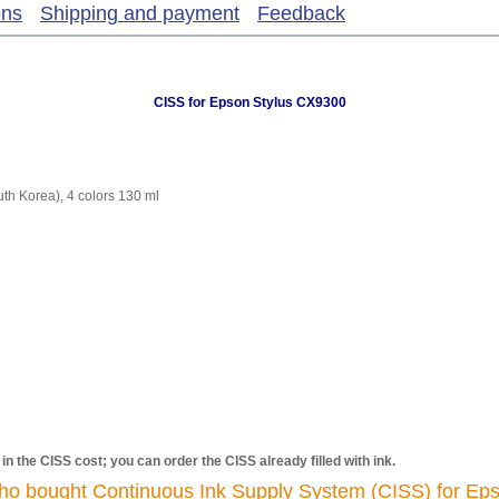
ons
Shipping and payment
Feedback
CISS for Epson Stylus CX9300
h Korea), 4 colors 130 ml
d in the CISS cost; you can order the CISS already filled with ink.
ho bought Continuous Ink Supply System (CISS) for Eps