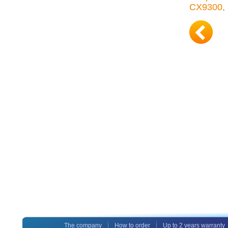
CX9300, 
The company
How to order
Up to 2 years warranty