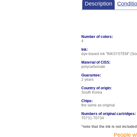
Description
Conditi
Number of colors:
4
Ink:
dye-based ink "INKSYSTEM" (Sout
Material of CISS:
polycarbonate
Guarantee:
2 years
Country of origin:
South Korea
Chips:
the same as original
Numbers of original cartridges:
T0731-T0734
*note that the ink is not include
People w