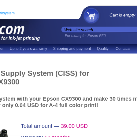
inksystem
Cart is empty
For example:
Epson P50
for ink-jet printing
der
Up to 2 years warranty
Shipping and payment
Quality
Contacts
 Supply System (CISS) for
X9300
System with your Epson CX9300 and make
30 times m
y
only 0.04 USD
for A-4 full color print!
Total amount —
39.00
USD