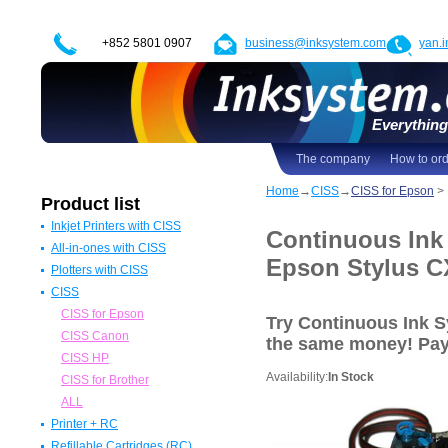
+852 5801 0907
business@inksystem.com
yan.
Everything 
The company
How to or
Home
→
CISS
→
CISS for Epson
>
Product list
Inkjet Printers with CISS
Continuous Ink
All-in-ones with CISS
Epson Printers with CISS
Epson Stylus C
Plotters with CISS
Canon Printers with CISS
All in one Epson with CISS
CISS
HP Printers with CISS
All in one Canon with CISS
Epson Plotters with CISS
ALL
All in one HP with CISS
Canon Plotters with CISS
CISS for Epson
Try Continuous Ink 
All in one Brother with CISS
HP Plotters with CISS
CISS Canon
the same money! Pa
ALL
ALL
CISS HP
Availability:
In Stock
CISS for Brother
ALL
Printer + RC
Refillable Cartridges (RC)
Epson