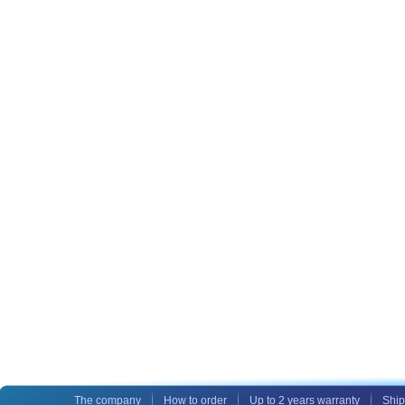
The company
How to order
Up to 2 years warranty
Ship