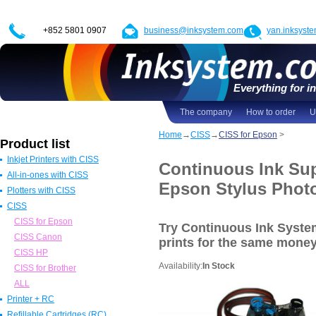
+852 5801 0907
business@inksystem.com
yan.inksyst
Everything for in
The company
How to order
U
Home
→
CISS
→
CISS for Epson
>
Product list
Inkjet Printers with CISS
Continuous Ink Sup
All-in-ones with CISS
Epson Printers with CISS
Epson Stylus Phot
Plotters with CISS
Canon Printers with CISS
All in one Epson with CISS
CISS
HP Printers with CISS
All in one Canon with CISS
Epson Plotters with CISS
ALL
All in one HP with CISS
Canon Plotters with CISS
CISS for Epson
Try Continuous Ink Syst
All in one Brother with CISS
HP Plotters with CISS
CISS Canon
prints
for the same mone
ALL
ALL
CISS HP
Availability:
In Stock
CISS for Brother
ALL
Printer + RC
Refillable Cartridges (RC)
Epson