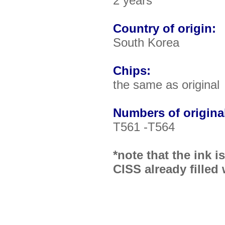
2 years
Country of origin:
South Korea
Chips:
the same as original
Numbers of original
T561 -T564
*note that the ink 
CISS already filled 