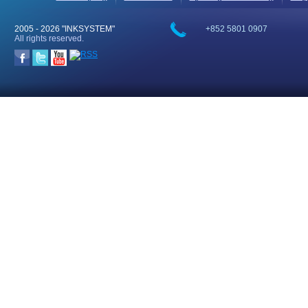
2005 -
2026 "INKSYSTEM"
+852 5801 0907
All rights reserved.