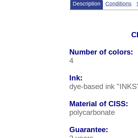
Description
Conditions
C
Number of colors:
4
Ink:
dye-based ink "INKS
Material of CISS:
polycarbonate
Guarantee: