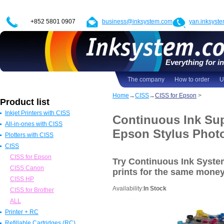
+852 5801 0907
business@inksystem.com
yan.inksyst
Everything for in
The company
How to order
U
Home
→
CISS
→
CISS for Epson
>
Product list
Inkjet Printers with CISS
Continuous Ink Sup
All-in-ones with CISS
Epson Printers with CISS
Epson Stylus Phot
Plotters with CISS
Canon Printers with CISS
All in one Epson with CISS
CISS
HP Printers with CISS
All in one Canon with CISS
Epson Plotters with CISS
ALL
All in one HP with CISS
Canon Plotters with CISS
CISS for Epson
Try Continuous Ink Syst
All in one Brother with CISS
HP Plotters with CISS
CISS Canon
prints
for the same mone
ALL
ALL
CISS HP
Availability:
In Stock
CISS for Brother
ALL
Printer + RC
Refillable Cartridges (RC)
Epson