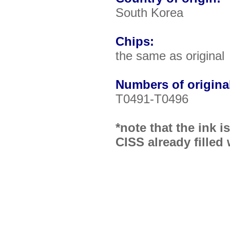
South Korea
Chips:
the same as original
Numbers of original
T0491-T0496
*note that the ink 
CISS already filled 