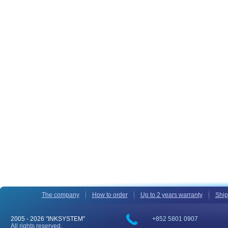
The company
How to order
Up to 2 years warranty
Ship
2005 -
2026 "INKSYSTEM"
+852 5801 0907
All rights reserved.