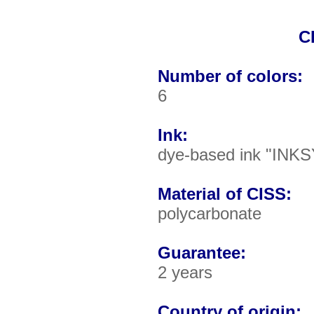
C
Number of colors:
6
Ink:
dye-based ink "INKS
Material of CISS:
polycarbonate
Guarantee:
2 years
Country of origin: