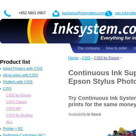
+852 5801 0907
business@inksystem.com
yan.inksyst
Everything for in
The company
How to order
U
Home
→
CISS
→
CISS for Epson
>
Product list
Inkjet Printers with CISS
Continuous Ink Sup
All-in-ones with CISS
Epson Printers with CISS
Epson Stylus Phot
Plotters with CISS
Canon Printers with CISS
All in one Epson with CISS
CISS
HP Printers with CISS
All in one Canon with CISS
Epson Plotters with CISS
ALL
All in one HP with CISS
Canon Plotters with CISS
CISS for Epson
Try Continuous Ink Syst
All in one Brother with CISS
HP Plotters with CISS
CISS Canon
prints
for the same mone
ALL
ALL
CISS HP
Availability:
In Stock
CISS for Brother
ALL
Printer + RC
Refillable Cartridges (RC)
Epson