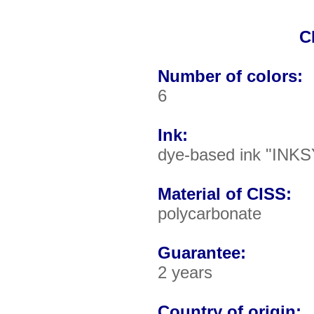
C
Number of colors:
6
Ink:
dye-based ink "INKS
Material of CISS:
polycarbonate
Guarantee:
2 years
Country of origin: