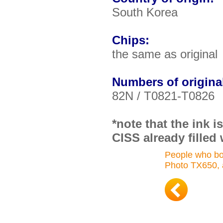
South Korea
Chips:
the same as original
Numbers of original
82N / T0821-T0826
*note that the ink 
CISS already filled 
People who bo
Photo TX650, 