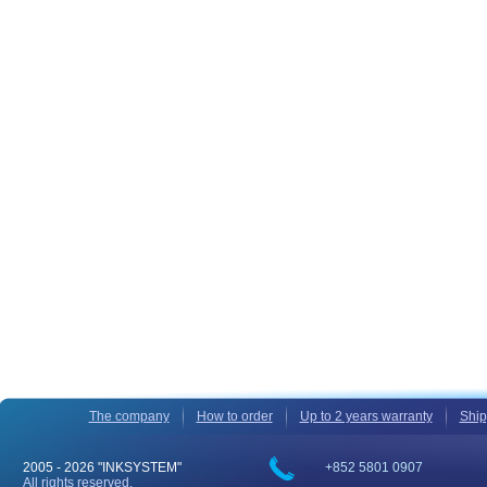
The company
How to order
Up to 2 years warranty
Ship
2005 -
2026 "INKSYSTEM"
+852 5801 0907
All rights reserved.