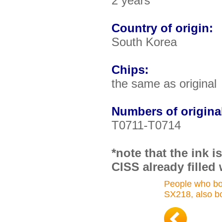
2 years
Country of origin:
South Korea
Chips:
the same as original
Numbers of original
T0711-T0714
*note that the ink 
CISS already filled 
People who bo
SX218, also b