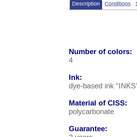
Description
Conditions
Number of colors:
4
Ink:
dye-based ink "INKS
Material of CISS:
polycarbonate
Guarantee: