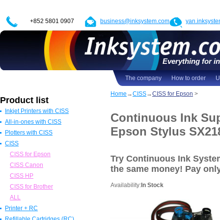
+852 5801 0907
business@inksystem.com
yan.inksyst
Everything for in
The company
How to order
U
Home
→
CISS
→
CISS for Epson
>
Product list
Inkjet Printers with CISS
Continuous Ink Sup
All-in-ones with CISS
Epson Printers with CISS
Epson Stylus SX21
Plotters with CISS
Canon Printers with CISS
All in one Epson with CISS
CISS
HP Printers with CISS
All in one Canon with CISS
Epson Plotters with CISS
ALL
All in one HP with CISS
Canon Plotters with CISS
CISS for Epson
Try Continuous Ink Syst
All in one Brother with CISS
HP Plotters with CISS
CISS Canon
the same money! Pay
onl
ALL
ALL
CISS HP
Availability:
In Stock
CISS for Brother
ALL
Printer + RC
Refillable Cartridges (RC)
Epson