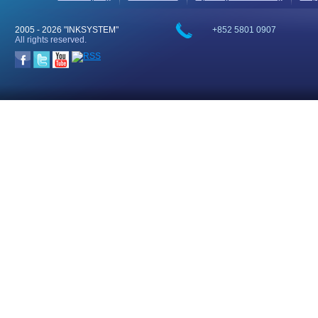
2005 -
2026 "INKSYSTEM"
+852 5801 0907
All rights reserved.