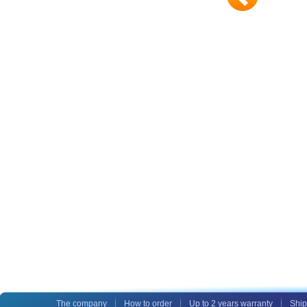
The company
How to order
Up to 2 years warranty
Ship