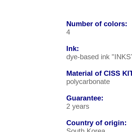
Number of colors:
4
Ink:
dye-based ink "INKS
Material of CISS KIT
polycarbonate
Guarantee:
2 years
Country of origin:
South Korea