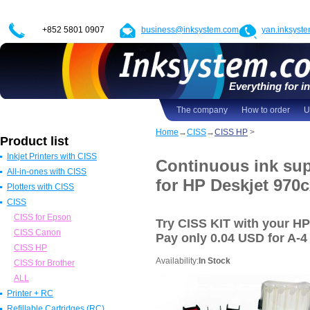
+852 5801 0907
business@inksystem.com
yan.inksyst
Everything for in
The company
How to order
U
Home
→
CISS
→
CISS HP
>
Product list
Inkjet Printers with CISS
Continuous ink sup
All-in-ones with CISS
Epson Printers with CISS
for HP Deskjet 970c
Plotters with CISS
Canon Printers with CISS
All in one Epson with CISS
CISS
HP Printers with CISS
All in one Canon with CISS
Epson Plotters with CISS
ALL
All in one HP with CISS
Canon Plotters with CISS
CISS for Epson
Try CISS KIT with your H
All in one Brother with CISS
HP Plotters with CISS
CISS Canon
Pay
only 0.04 USD
for A-4 
ALL
ALL
CISS HP
Availability:
In Stock
CISS for Brother
ALL
Printer + RC
Refillable Cartridges (RC)
Epson