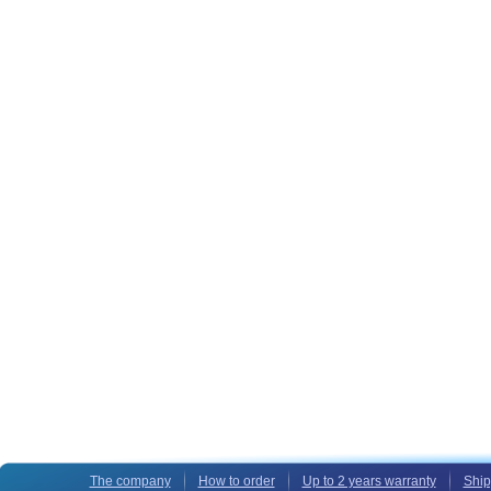
The company
How to order
Up to 2 years warranty
Ship