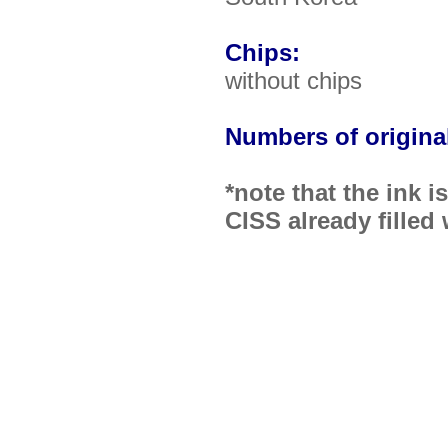
Chips:
without chips
Numbers of original
*note that the ink 
CISS already filled 