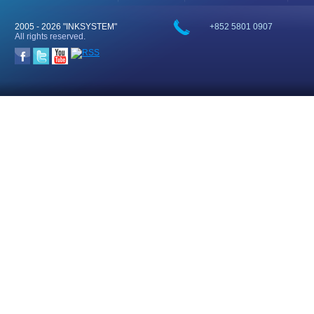
2005 -
2026 "INKSYSTEM"
+852 5801 0907
All rights reserved.