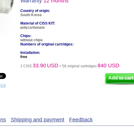
Warranty
12 months
Country of origin:
South Korea
Material of CISS KIT:
polycarbonate
Chips:
without chips
Numbers of original cartridges:
Installation:
free
33.90
USD
840 USD
1 CISS
= 56 original cartridges
Add to cart
ons
Shipping and payment
Feedback