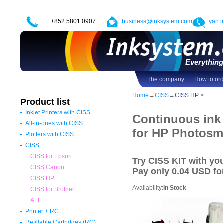
+852 5801 0907
business@inksystem.com
yan.
Everything 
The company
How to or
Home
→
CISS
→
CISS HP
>
Product list
Inkjet Printers with CISS
Continuous ink
All-in-ones with CISS
Epson Printers with CISS
for HP Photosm
Plotters with CISS
Canon Printers with CISS
All in one Epson with CISS
CISS
HP Printers with CISS
All in one Canon with CISS
Epson Plotters with CISS
ALL
All in one HP with CISS
Canon Plotters with CISS
CISS for Epson
Try CISS KIT with y
All in one Brother with CISS
HP Plotters with CISS
CISS Canon
Pay
only 0.04 USD
for
ALL
ALL
CISS HP
Availability:
In Stock
CISS for Brother
ALL
Printer + RC
Refillable Cartridges (RC)
Epson