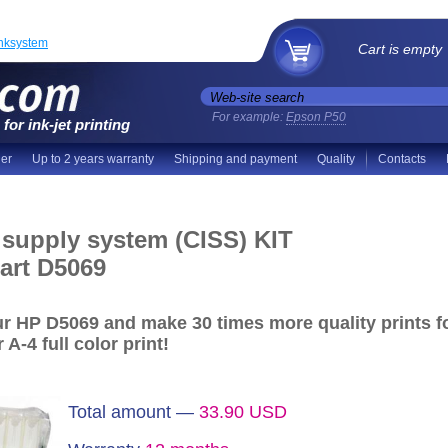
inksystem
Cart is empty
For example:
Epson P50
for ink-jet printing
der
Up to 2 years warranty
Shipping and payment
Quality
Contacts
 supply system (CISS) KIT
art D5069
our HP D5069 and make
30 times more quality prints
f
 A-4 full color print!
Total amount —
33.90
USD