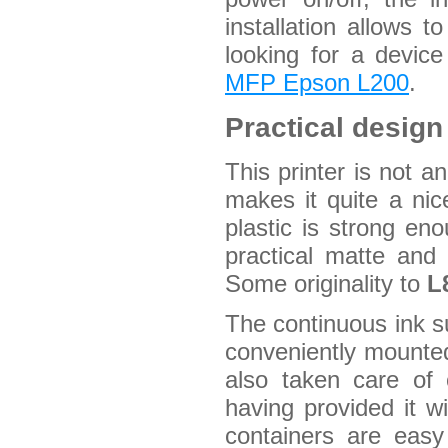
installation allows t
looking for a device
MFP Epson L200
.
Practical design
This printer is not a
makes it quite a nic
plastic is strong e
practical matte and 
Some originality to
L
The continuous ink s
conveniently mounted
also taken care of 
having provided it wi
containers are easy