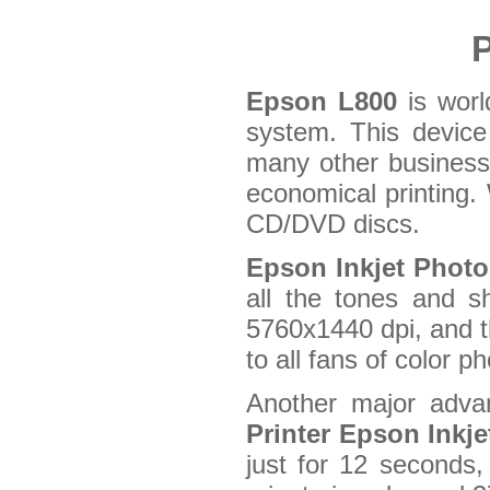
P
Epson L800
is world
system. This device 
many other business 
economical printing.
CD/DVD discs.
Epson Inkjet Photo
all the tones and s
5760x1440 dpi, and th
to all fans of color p
Another major advan
Printer Epson Inkj
just for 12 seconds