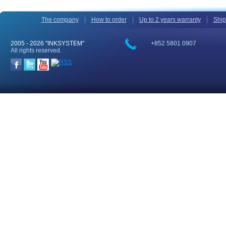
The company
How to order
Up to 2 years warranty
Ship
2005 -
2026 "INKSYSTEM"
+852 5801 0907
All rights reserved.