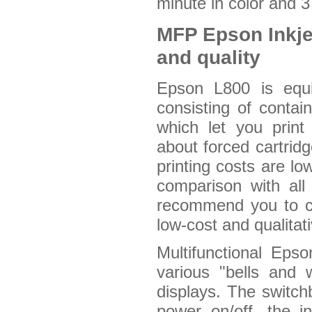
minute in color and 
MFP Epson Inkje
and quality
Epson L800 is equi
consisting of contai
which let you prin
about forced cartridg
printing costs are lo
comparison with all 
recommend you to co
low-cost and qualitat
Multifunctional Eps
various "bells and 
displays. The switch
power on/off, the in