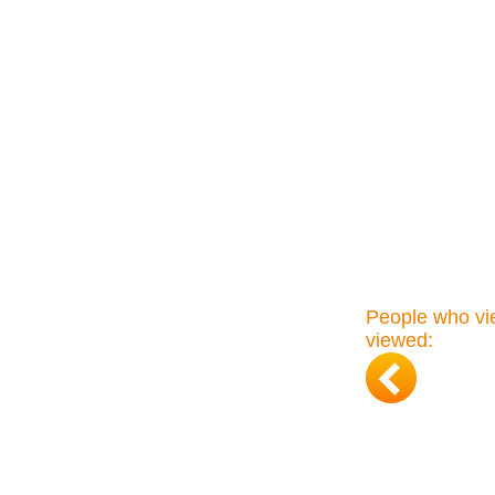
People who vie
viewed: