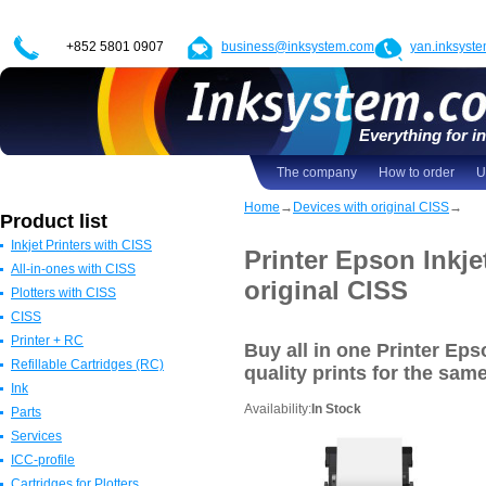
+852 5801 0907
business@inksystem.com
yan.inksyst
Everything for in
The company
How to order
U
Home
→
Devices with original CISS
→
Product list
Inkjet Printers with CISS
Printer Epson Inkje
All-in-ones with CISS
Epson Printers with CISS
original CISS
Plotters with CISS
Canon Printers with CISS
All in one Epson with CISS
CISS
HP Printers with CISS
All in one Canon with CISS
Epson Plotters with CISS
Printer + RC
ALL
All in one HP with CISS
Canon Plotters with CISS
CISS for Epson
Buy all in one Printer Ep
Refillable Cartridges (RC)
All in one Brother with CISS
HP Plotters with CISS
CISS Canon
Epson
quality prints
for the sam
Ink
ALL
ALL
CISS HP
Canon
Refillable Epson Cartridges
Availability:
In Stock
Parts
CISS for Brother
HP
Refillable Canon Cartridges
Dye-based ink
Services
ALL
Brother
Refillable HP Cartridges
Pigment
Resetters
ICC-profile
ALL
Refillable Brother Cartridges
Sublimation
Cleaning moisture
Cartridges for Plotters
ALL
Ultrachrome
USB-cables