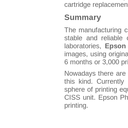
cartridge replacement
Summary
The manufacturing co
stable and reliable 
laboratories,
Epson
images, using origina
6 months or 3,000 pri
Nowadays there are no
this kind. Currentl
sphere of printing eq
CISS unit. Epson Ph
printing.