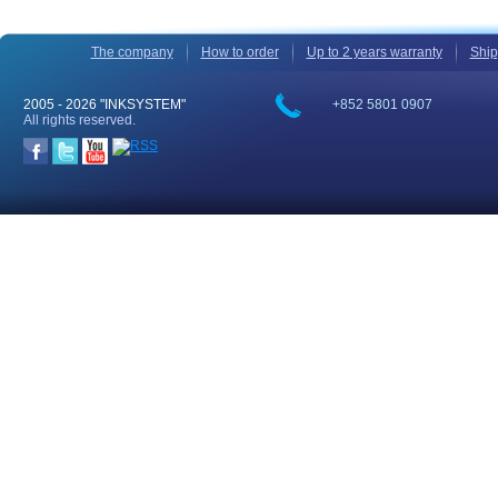
The company
How to order
Up to 2 years warranty
Ship
2005 -
2026 "INKSYSTEM"
+852 5801 0907
All rights reserved.