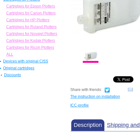
Invisible ink
Chips
Cartridges for Epson Plotters
Ecosolvent ink
Parts
Cartridges for Canon Plotters
ALL
ALL
Cartridges for HP Plotters
Cartridges for Roland Plotters
Cartridges for Novajet Plotters
Cartridges for Kodak Plotters
Cartridges for Ricoh Plotters
ALL
Devices with original CISS
Original cartridges
Discounts
Share with friends:
The instruction on installation
ICC-profile
Description
Shipping an