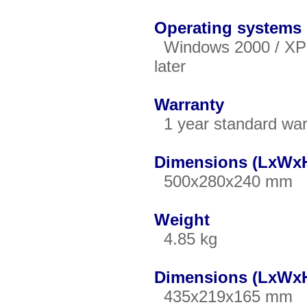
Operating systems
Windows 2000 / XP / 
later
Warranty
1 year standard war
Dimensions (LxWxH
500x280x240 mm
Weight
4.85 kg
Dimensions (LxWxH
435x219x165 mm