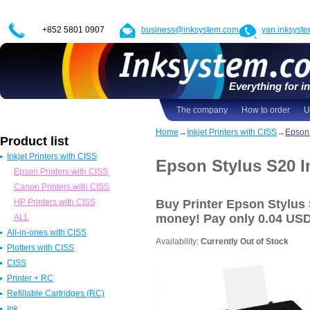
+852 5801 0907
business@inksystem.com
yan.inksyst
Everything for in
The company
How to order
U
Home
→
Inkjet Printers with CISS
→
Epson 
Product list
Inkjet Printers with CISS
Epson Stylus S20 In
Epson Printers with CISS
Canon Printers with CISS
HP Printers with CISS
Buy Printer Epson Stylus
money! Pay
only 0.04 US
ALL
All-in-ones with CISS
Availability:
Currently Out of Stock
Plotters with CISS
All in one Epson with CISS
CISS
All in one Canon with CISS
Epson Plotters with CISS
Printer + RC
All in one HP with CISS
Canon Plotters with CISS
CISS for Epson
Refillable Cartridges (RC)
All in one Brother with CISS
HP Plotters with CISS
CISS Canon
Epson
Ink
ALL
ALL
CISS HP
Canon
Refillable Epson Cartridges