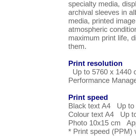
specialty media, disp
archival sleeves in al
media, printed image, 
atmospheric conditio
maximum print life, di
them.
Print resolution
Up to 5760 x 1440 o
Performance Manag
Print speed
Black text A4 Up to
Colour text A4 Up t
Photo 10x15 cm App
* Print speed (PPM) 