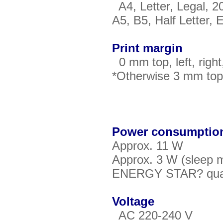
A4, Letter, Legal, 
A5, B5, Half Letter,
Print margin
0 mm top, left, right
*Otherwise 3 mm top, 
Power consumptio
Approx. 11 W
Approx. 3 W (sleep 
ENERGY STAR? qualif
Voltage
AC 220-240 V