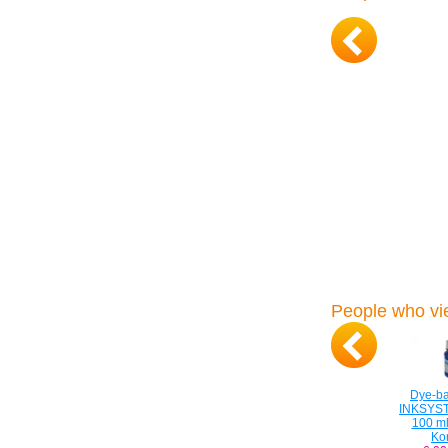
People who vie
Dye-ba
INKSYS
100 ml
Ko