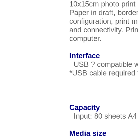
10x15cm photo print
Paper in draft, bord
configuration, print
and connectivity. Pri
computer.
Interface
USB ? compatible wit
*USB cable required 
Capacity
Input: 80 sheets A4 
Media size