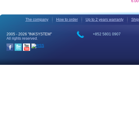
6.0
The company
How to order
Up to 2 years warranty
Ship
2005 -
2026 "INKSYSTEM"
+852 5801 0907
All rights reserved.