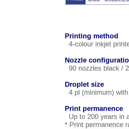
Printing method
4-colour inkjet print
Nozzle configurati
90 nozzles black / 2
Droplet size
4 pl (minimum) with 
Print permanence
Up to 200 years in 
* Print permanence ra