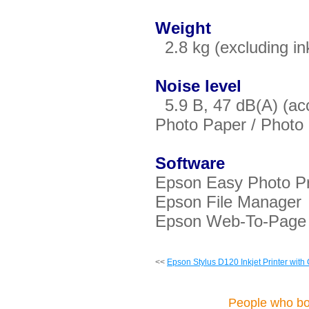
Weight
2.8 kg (excluding in
Noise level
5.9 B, 47 dB(A) (ac
Photo Paper / Phot
Software
Epson Easy Photo Pr
Epson File Manager
Epson Web-To-Page
<<
Epson Stylus D120 Inkjet Printer with
People who bou