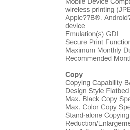
Mobile Device Compat
wireless printing (J
Apple??В®. Android
device
Emulation(s)
GDI
Secure Print Functi
Maximum Monthly Du
Recommended Month
Copy
Copying Capability
B
Design Style
Flatbed
Max. Black Copy Sp
Max. Color Copy Sp
Stand-alone Copyin
Reduction/Enlargem