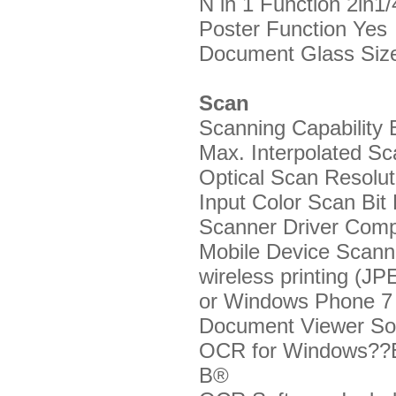
N in 1 Function
2in1/
Poster Function
Yes
Document Glass Si
Scan
Scanning Capability
B
Max. Interpolated Sc
Optical Scan Resoluti
Input Color Scan Bit
Scanner Driver Compa
Mobile Device Scan
wireless printing (
or Windows Phone 7 
Document Viewer So
OCR for Windows??
В®