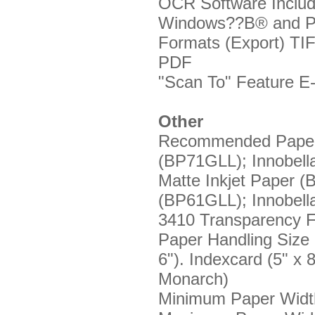
OCR Software
Inclu
Windows??В® and P
Formats (Export)
TIF
PDF
"Scan To" Feature
E-
Other
Recommended Pape
(BP71GLL); Innobell
Matte Inkjet Paper (
(BP61GLL); Innobell
3410 Transparency F
Paper Handling Size
6"). Indexcard (5" x 
Monarch)
Minimum Paper Widt