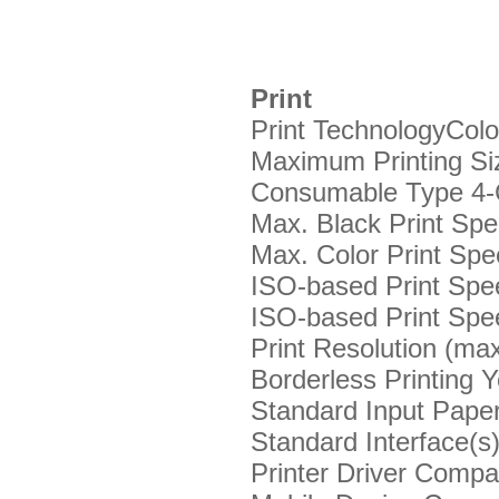
Print
Print Technology
Colo
Maximum Printing Si
Consumable Type
4-
Max. Black Print Sp
Max. Color Print Sp
ISO-based Print Spee
ISO-based Print Spee
Print Resolution (ma
Borderless Printing
Y
Standard Input Paper
Standard Interface(s
Printer Driver Compat