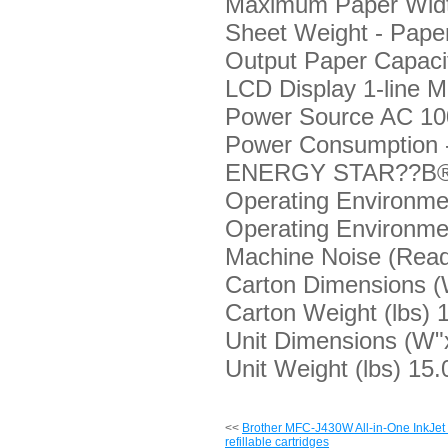
Maximum Paper Widt
Sheet Weight - Pape
Output Paper Capacit
LCD Display
1-line 
Power Source
AC 10
Power Consumption 
ENERGY STAR??В® 
Operating Environme
Operating Environme
Machine Noise (Rea
Carton Dimensions 
Carton Weight (lbs)
1
Unit Dimensions (W"
Unit Weight (lbs)
15.0
<<
Brother MFC-J430W All-in-One InkJet P
refillable cartridges