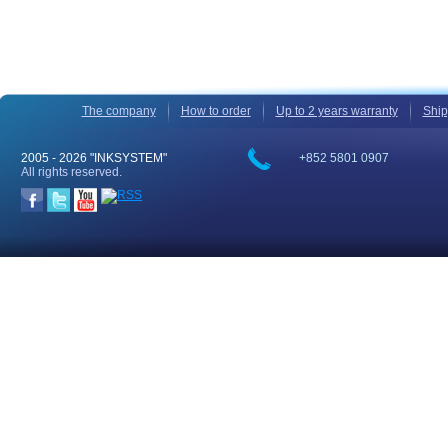
The company
How to order
Up to 2 years warranty
Ship
2005 -
2026 "INKSYSTEM"
+852 5801 0907
All rights reserved.