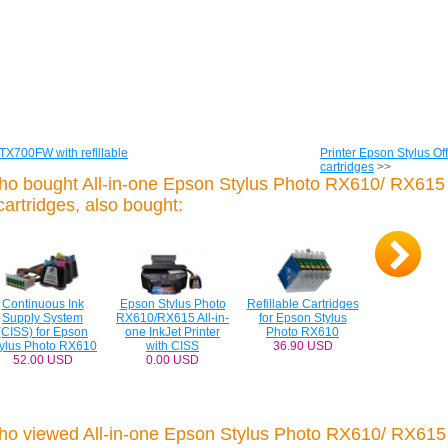
 TX700FW with refillable
Printer Epson Stylus Off
cartridges
>>
ho bought All-in-one Epson Stylus Photo RX610/ RX615 
 cartridges, also bought:
Continuous Ink
Epson Stylus Photo
Refillable Cartridges
Supply System
RX610/RX615 All-in-
for Epson Stylus
(CISS) for Epson
one InkJet Printer
Photo RX610
tylus Photo RX610
with CISS
36.90 USD
52.00 USD
0.00 USD
ho viewed All-in-one Epson Stylus Photo RX610/ RX615