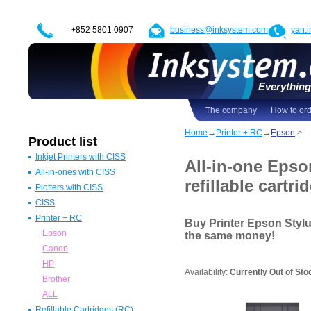
+852 5801 0907
business@inksystem.com
yan.
Everything 
The company
How to or
Home
→
Printer + RC
→
Epson
>
Product list
Inkjet Printers with CISS
All-in-one Epso
All-in-ones with CISS
Epson Printers with CISS
refillable cartri
Plotters with CISS
Canon Printers with CISS
All in one Epson with CISS
CISS
HP Printers with CISS
All in one Canon with CISS
Epson Plotters with CISS
Printer + RC
ALL
All in one HP with CISS
Canon Plotters with CISS
CISS for Epson
Buy Printer Epson Styl
All in one Brother with CISS
HP Plotters with CISS
CISS Canon
Epson
the same money!
ALL
ALL
CISS HP
Canon
CISS for Brother
HP
Availability:
Currently Out of Sto
ALL
Brother
ALL
Refillable Cartridges (RC)