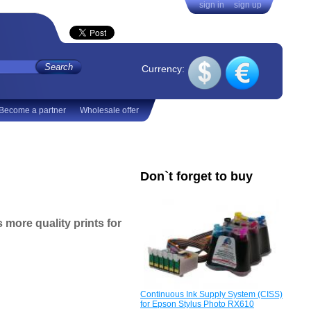
sign in
sign up
Currency:
Become a partner
Wholesale offer
Don`t forget to buy
s more quality prints
for
Continuous Ink Supply System (CISS)
for Epson Stylus Photo RX610