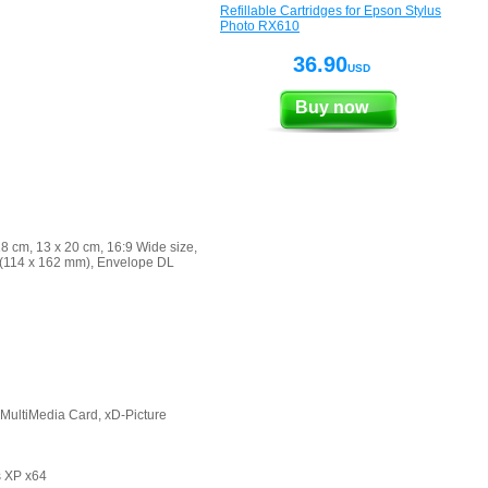
Refillable Cartridges for Epson Stylus
Photo RX610
36.90
USD
Buy now
18 cm, 13 x 20 cm, 16:9 Wide size,
C6 (114 x 162 mm), Envelope DL
MultiMedia Card, xD-Picture
s XP x64