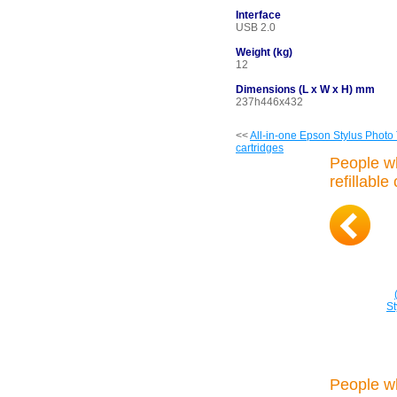
Interface
USB 2.0
Weight (kg)
12
Dimensions (L x W x H) mm
237h446x432
<<
All-in-one Epson Stylus Photo
cartridges
People w
refillable
S
People w