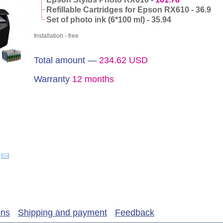
Refillable Cartridges for Epson RX610 - 36.9
Set of photo ink (6*100 ml) - 35.94
Installation - free
Total amount —
234.62
USD
Warranty
12 months
ons
Shipping and payment
Feedback