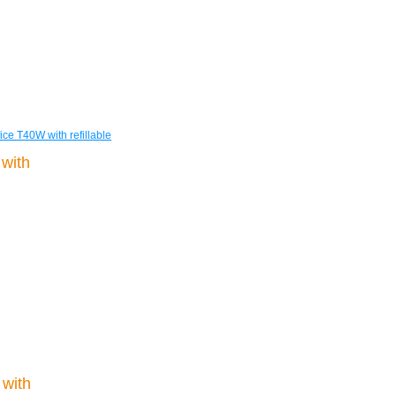
ice T40W with refillable
with
 with