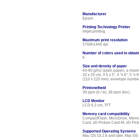
Manufacturer
Epson
Printing Technology Printer
Inkjet printing
Maximum print resolution
5760h1440 dpi
Number of colors used to obtai
6
Size and density of paper
64-90 g/m2 (plain paper), a maxim
20 x 25 cm, 3.5 x 5'', 4 "x 6", 5 
(110 x 220 mm), envelope numbe
Printsnelheid
39 ppm (b / w), 38 ppm (tsv.)
LCD Monitor
LCD 6,3 cm, TFT
Memory card compatibility
CompactFlash, MicroDrive, Memor
Card, xD-Picture Card-M, xD-Pic
Supported Operating Systems
Mac OS 10.2.8 and later, Mac O