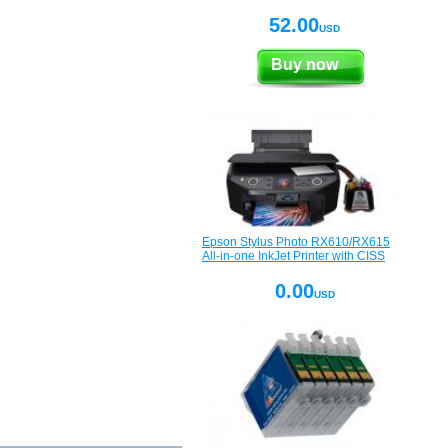
52.00
USD
Buy now
Epson Stylus Photo RX610/RX615
All-in-one InkJet Printer with CISS
0.00
USD