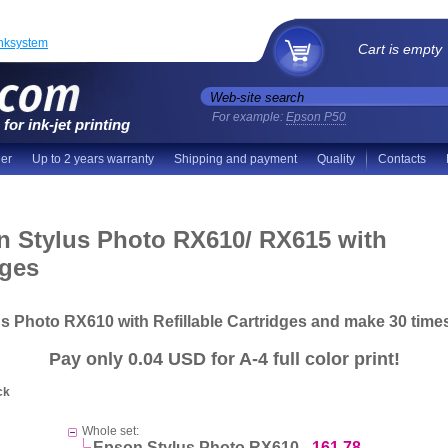
inksystem
Cart is empty
For example:
Epson P50
for ink-jet printing
der
Up to 2 years warranty
Shipping and payment
Quality
Contacts
n Stylus Photo RX610/ RX615 with
dges
us Photo RX610 with Refillable Cartridges and make
30 time
Pay
only 0.04 USD
for A-4 full color print!
ck
Whole set:
Epson Stylus Photo RX610 -
161.78