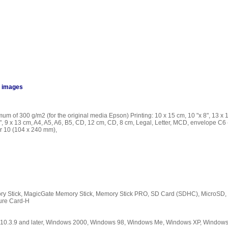
n images
um of 300 g/m2 (for the original media Epson) Printing: 10 x 15 cm, 10 "x 8", 13 x 
"x 8", 9 x 13 cm, A4, A5, A6, B5, CD, 12 cm, CD, 8 cm, Legal, Letter, MCD, envelope 
r 10 (104 x 240 mm),
y Stick, MagicGate Memory Stick, Memory Stick PRO, SD Card (SDHC), MicroSD, 
ture Card-H
S 10.3.9 and later, Windows 2000, Windows 98, Windows Me, Windows XP, Window