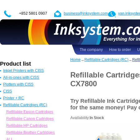
+852 5801 0907
business@inksystem.com
yan.inksyst
Everything for in
The company
How to order
U
Home
→
Refillable Cartridges (RC)
→
Refi
Product list
Inkjet Printers with CISS
Refillable Cartridg
All-in-ones with CISS
Epson Printers with CISS
CX7800
Plotters with CISS
Canon Printers with CISS
All in one Epson with CISS
CISS
HP Printers with CISS
All in one Canon with CISS
Epson Plotters with CISS
Printer + RC
ALL
All in one HP with CISS
Canon Plotters with CISS
CISS for Epson
Try Refillable Ink Cartr
Refillable Cartridges (RC)
All in one Brother with CISS
HP Plotters with CISS
CISS Canon
Epson
for the same money! Pay
ALL
ALL
CISS HP
Canon
Refillable Epson Cartridges
Availability:
In Stock
CISS for Brother
HP
Refillable Canon Cartridges
ALL
Brother
Refillable HP Cartridges
ALL
Refillable Brother Cartridges
ALL