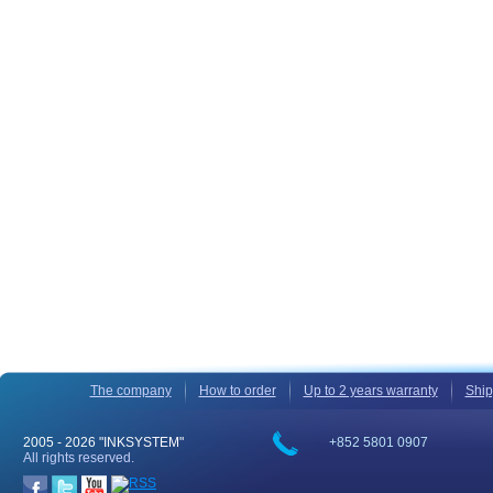
The company
How to order
Up to 2 years warranty
Ship
2005 -
2026 "INKSYSTEM"
+852 5801 0907
All rights reserved.