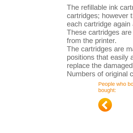
The refillable ink ca
cartridges; however t
each cartridge again 
These cartridges are 
from the printer.
The cartridges are ma
positions that easily
replace the damaged 
Numbers of original 
People who bou
bought: