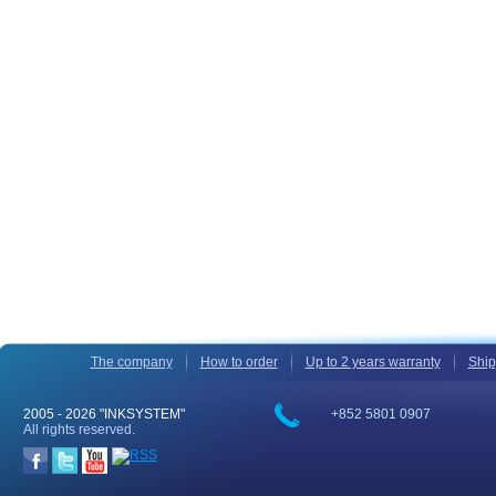
The company
How to order
Up to 2 years warranty
Ship
2005 -
2026 "INKSYSTEM"
+852 5801 0907
All rights reserved.