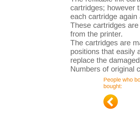
cartridges; however t
each cartridge again 
These cartridges are 
from the printer.
The cartridges are ma
positions that easily
replace the damaged 
Numbers of original 
People who bou
bought: